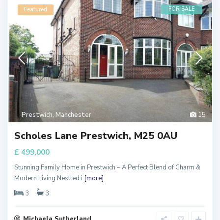
FOR SALE
Featured
Prestwich
,
Manchester
15
Scholes Lane Prestwich, M25 0AU
£ 499,000
Stunning Family Home in Prestwich – A Perfect Blend of Charm &
Modern Living Nestled i
[more]
3
3
Michaela Sutherland