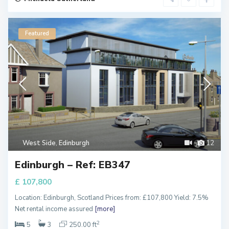
Featured
West Side
,
Edinburgh
12
Edinburgh – Ref: EB347
£ 107,800
Location: Edinburgh, Scotland Prices from: £107,800 Yield: 7.5%
Net rental income assured
[more]
Q
2
5
3
250.00 ft