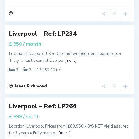
u
e
e
n
s
,
Liverpool – Ref: LP234
Featured
/ month
£ 950
T
Location: Liverpool, UK • One and two bedroom apartments •
h
Truly fantastic central Liverpo
[more]
e
H
e
2
3
2
150.00 ft
i
g
h
t
Janet Richmond
s
,
Liverpool – Ref: LP266
Featured
/ sq. ft.
£ 899
G
Location: Liverpool Prices from: £89,950 • 8% NET yield assured
r
for 3 years • Fully manage
[more]
e
e