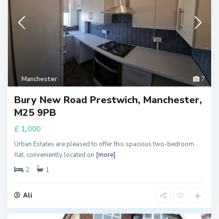
Manchester
7
Bury New Road Prestwich, Manchester,
M25 9PB
£ 1,000
Urban Estates are pleased to offer this spacious two-bedroom
flat, conveniently located on
[more]
2
1
Ali