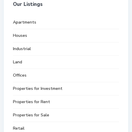
Our Listings
Apartments
Houses
Industrial
Land
Offices
Properties for Investment
Properties for Rent
Properties for Sale
Retail