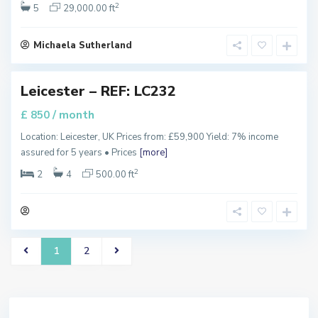
n
2
5
29,000.00 ft
v
i
l
l
Michaela Sutherland
e
,
Leicester – REF: LC232
/ month
£ 850
Location: Leicester, UK Prices from: £59,900 Yield: 7% income
assured for 5 years • Prices
[more]
2
2
4
500.00 ft
1
2