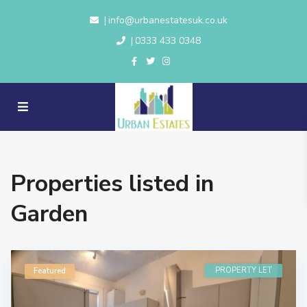
info@urbanestatesuk.co.uk
|
0333 433 0348
|
Properties listed in
Garden
PROPERTY LET
Featured