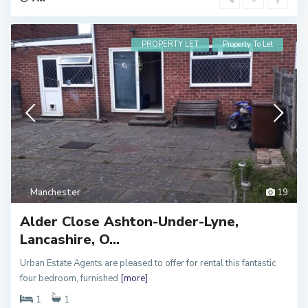
PROPERTY LET
Property To Let
Manchester
19
Alder Close Ashton-Under-Lyne,
Lancashire, O...
Urban Estate Agents are pleased to offer for rental this fantastic
M
four bedroom, furnished
[more]
a
n
c
1
1
h