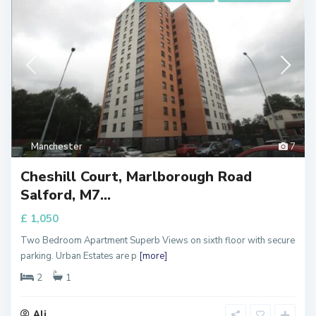
Manchester
7
Cheshill Court, Marlborough Road
Salford, M7...
£ 1,050
Two Bedroom Apartment Superb Views on sixth floor with secure
parking. Urban Estates are p
[more]
2
1
Ali