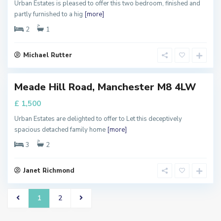
,
Urban Estates is pleased to offer this two bedroom, finished and
M
partly furnished to a hig
[more]
a
n
c
2
1
h
e
s
t
Michael Rutter
e
r
Meade Hill Road, Manchester M8 4LW
RTY
T
£ 1,500
y To
Urban Estates are delighted to offer to Let this deceptively
spacious detached family home
[more]
3
2
Janet Richmond
1
2