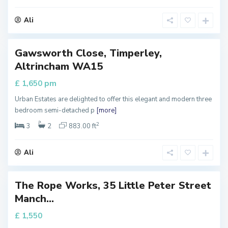
e
s
t
Ali
e
r
Gawsworth Close, Timperley,
perty
Altrincham WA15
 Let
pm
£ 1,650
Urban Estates are delighted to offer this elegant and modern three
M
bedroom semi-detached p
[more]
a
n
c
2
3
2
883.00 ft
h
e
s
t
Ali
e
r
T
h
e
The Rope Works, 35 Little Peter Street
H
perty
e
Manch...
i
 Let
g
h
£ 1,550
t
s