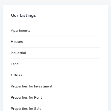
Our Listings
Apartments
Houses
Industrial
Land
Offices
Properties for Investment
Properties for Rent
Properties for Sale