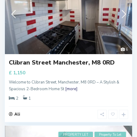
6
Clibran Street Manchester, M8 0RD
£ 1,150
Welcome to Clibran Street, Manchester, M8 0RD – A Stylish &
Spacious 2-Bedroom Home St
[more]
2
1
Ali
PROPERTY LET
Property To Let