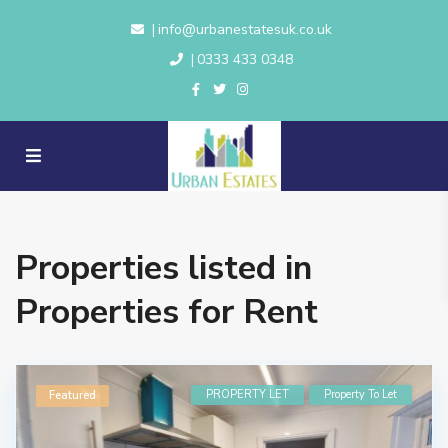
info@urbanestatesuk.co.uk
|
0333 433 0348
|
Properties listed in
Properties for Rent
PROPERTY LET
Property To Let
Featured