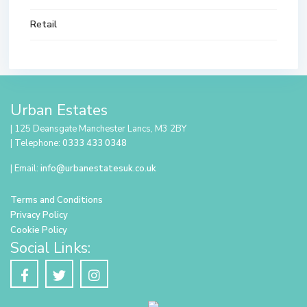
Retail
Urban Estates
| 125 Deansgate Manchester Lancs, M3 2BY
| Telephone:
0333 433 0348
| Email:
info@urbanestatesuk.co.uk
Terms and Conditions
Privacy Policy
Cookie Policy
Social Links: