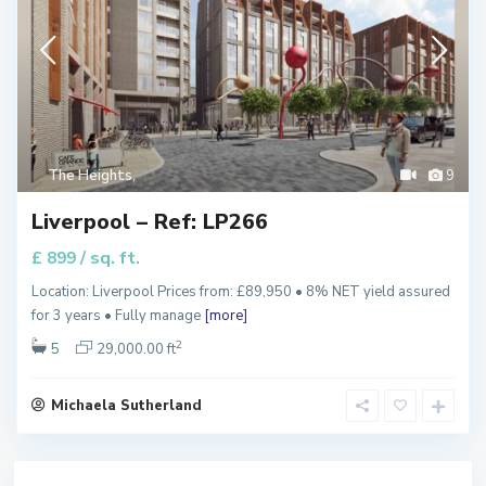
The Heights
,
9
Liverpool – Ref: LP266
/ sq. ft.
£ 899
Location: Liverpool Prices from: £89,950 • 8% NET yield assured
for 3 years • Fully manage
[more]
2
5
29,000.00 ft
Michaela Sutherland