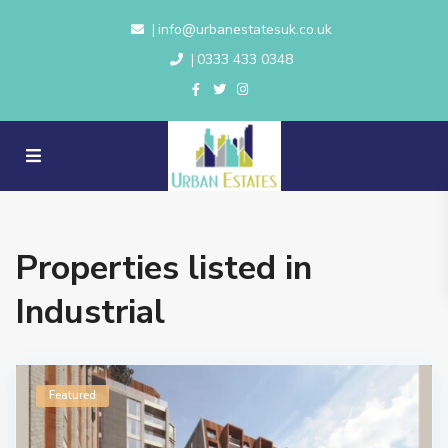
info@urbanestatesuk.co.uk
|
0333 433 0348
|
Properties listed in
Industrial
Featured