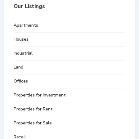
Our Listings
Apartments
Houses
Industrial
Land
Offices
Properties for Investment
Properties for Rent
Properties for Sale
Retail