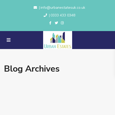
info@urbanestatesuk.co.uk
|
0333 433 0348
|
Blog Archives