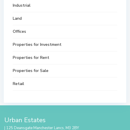
Industrial
Land
Offices
Properties for Investment
Properties for Rent
Properties for Sale
Retail
Urban Estates
| 125 Deansgate Manchester Lancs, M3 2BY