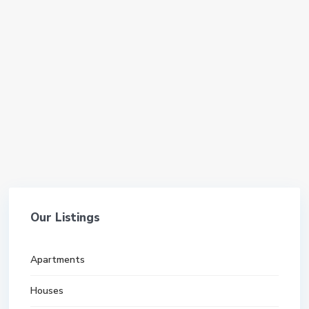
Our Listings
Apartments
Houses