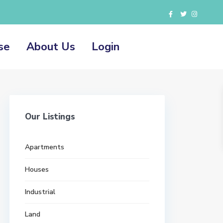
se
About Us
Login
Our Listings
Apartments
Houses
Industrial
Land