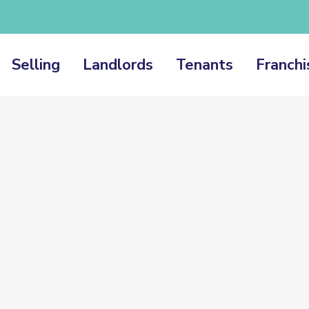
Selling
Landlords
Tenants
Franchi