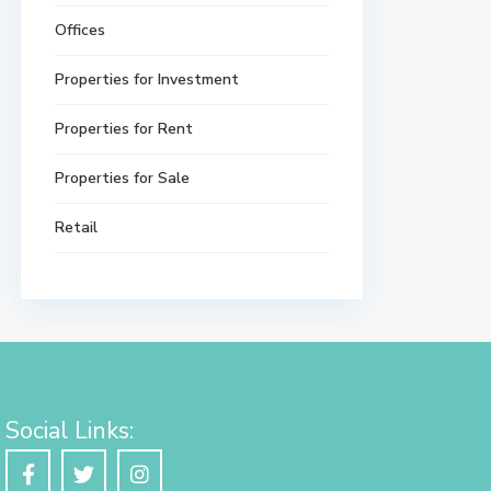
Offices
Properties for Investment
Properties for Rent
Properties for Sale
Retail
Social Links: