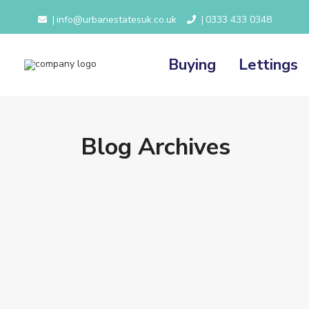
info@urbanestatesuk.co.uk
0333 433 0348
|
|
Buying
Lettings
Blog Archives