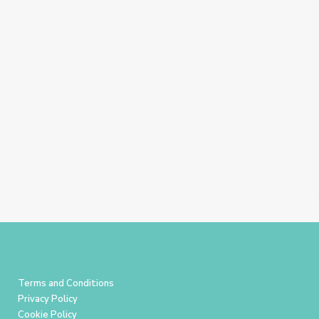
Terms and Conditions
Privacy Policy
Cookie Policy