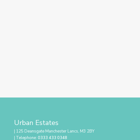
Urban Estates
| 125 Deansgate Manchester Lancs, M3 2BY
| Telephone:
0333 433 0348