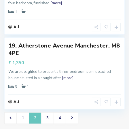
four bedroom, furnished
[more]
a
n
c
1
1
h
e
s
t
Ali
e
r
19, Atherstone Avenue Manchester, M8
perty
4PE
 Let
£ 1,350
We are delighted to present a three-bedroom semi detached
house situated in a sought after
[more]
3
1
Ali
1
2
3
4