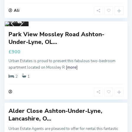
Ali
Manc
hester
3
PROPERTY
Park View Mossley Road Ashton-
LET
Under-Lyne, OL...
Property To
£900
Let
Urban Estates is proud to present this fabulous two-bedroom
M
apartment located on Mossley R
[more]
a
n
c
2
1
h
e
s
t
e
r
Alder Close Ashton-Under-Lyne,
RTY
Lancashire, O...
T
Urban Estate Agents are pleased to offer for rental this fantastic
y To
M