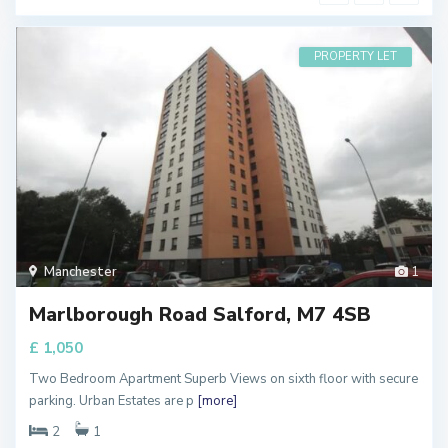
PROPERTY LET
Manchester
1
Marlborough Road Salford, M7 4SB
£ 1,050
Two Bedroom Apartment Superb Views on sixth floor with secure
parking. Urban Estates are p
[more]
2
1