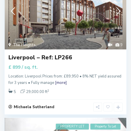
The Heights
,
9
Liverpool – Ref: LP266
/ sq. ft.
£ 899
Location: Liverpool Prices from: £89,950 • 8% NET yield assured
for 3 years • Fully manage
[more]
2
5
29,000.00 ft
Michaela Sutherland
PROPERTY LET
Property To Let