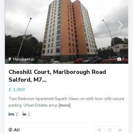
Manchester
7
Cheshill Court, Marlborough Road
Salford, M7...
£ 1,050
Two Bedroom Apartment Superb Views on sixth floor with secure
parking. Urban Estates are p
[more]
2
1
Ali