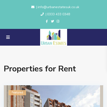
info@urbanestatesuk.co.uk
|
0333 433 0348
|
Properties for Rent
Featured