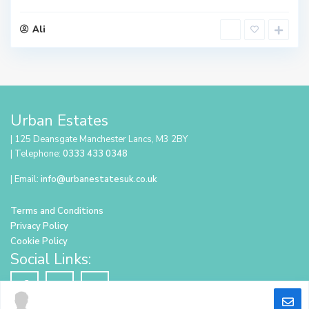
Ali
Urban Estates
| 125 Deansgate Manchester Lancs, M3 2BY
| Telephone:
0333 433 0348
| Email:
info@urbanestatesuk.co.uk
Terms and Conditions
Privacy Policy
Cookie Policy
Social Links: