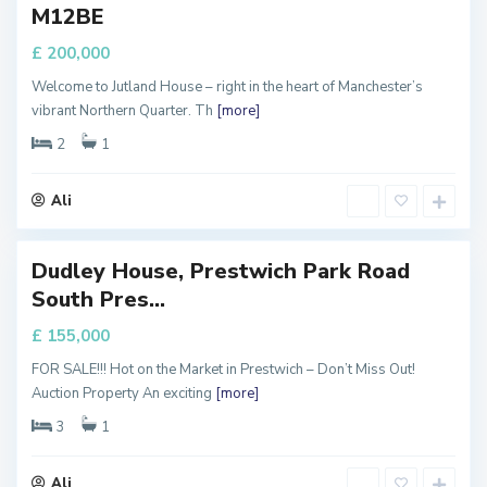
M12BE
ALE
a
n
£ 200,000
c
Welcome to Jutland House – right in the heart of Manchester’s
h
vibrant Northern Quarter. Th
[more]
e
s
2
1
t
e
Ali
r
Dudley House, Prestwich Park Road
Featured
M
South Pres...
a
FOR
ALE
n
£ 155,000
c
FOR SALE!!! Hot on the Market in Prestwich – Don’t Miss Out!
h
Auction Property An exciting
[more]
e
s
3
1
t
e
Ali