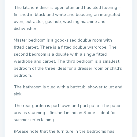
The kitchen/ diner is open plan and has tiled flooring –
finished in black and white and boasting an integrated
oven, extractor, gas hob, washing machine and
dishwasher.
Master bedroom is a good-sized double room with
fitted carpet. There is a fitted double wardrobe. The
second bedroom is a double with a single fitted
wardrobe and carpet. The third bedroom is a smallest
bedroom of the three ideal for a dresser room or child’s
bedroom.
The bathroom is tiled with a bathtub, shower toilet and
sink.
The rear garden is part lawn and part patio. The patio
area is stunning – finished in Indian Stone – ideal for
summer entertaining.
(Please note that the furniture in the bedrooms has