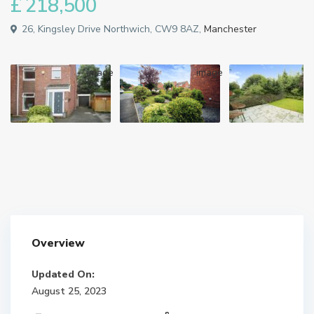
£ 218,500
26, Kingsley Drive Northwich, CW9 8AZ,
Manchester
Overview
Updated On:
August 25, 2023