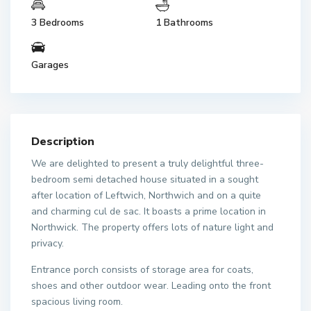
3 Bedrooms
1 Bathrooms
Garages
Description
We are delighted to present a truly delightful three-
bedroom semi detached house situated in a sought
after location of Leftwich, Northwich and on a quite
and charming cul de sac. It boasts a prime location in
Northwick. The property offers lots of nature light and
privacy.
Entrance porch consists of storage area for coats,
shoes and other outdoor wear. Leading onto the front
spacious living room.