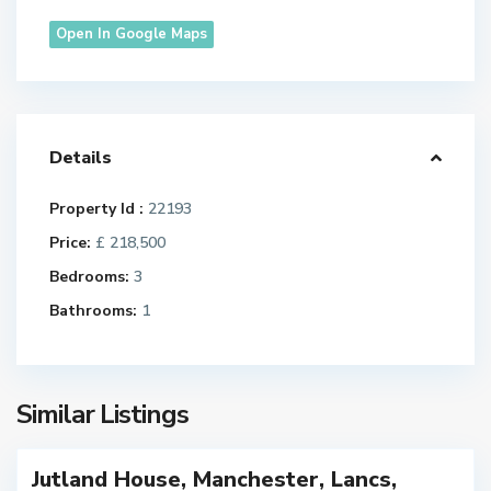
Open In Google Maps
Details
M
Property Id :
22193
a
Price:
£ 218,500
n
c
Bedrooms:
3
h
Bathrooms:
1
e
s
t
e
Similar Listings
r
Jutland House, Manchester, Lancs,
FOR
M