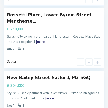
r
Rossetti Place, Lower Byrom Street
Featured
M
Mancheste...
a
FOR
ALE
n
£ 250,000
c
Stylish City Living in the Heart of Manchester – Rossetti Place Step
h
into this exceptional
[more]
e
s
2
1
t
e
Ali
r
New Bailey Street Salford, M3 5GQ
FOR
ALE
£ 304,000
Stylish 2-Bed Apartment with River Views – Prime Spinningfields
Location Positioned on the
[more]
2
1