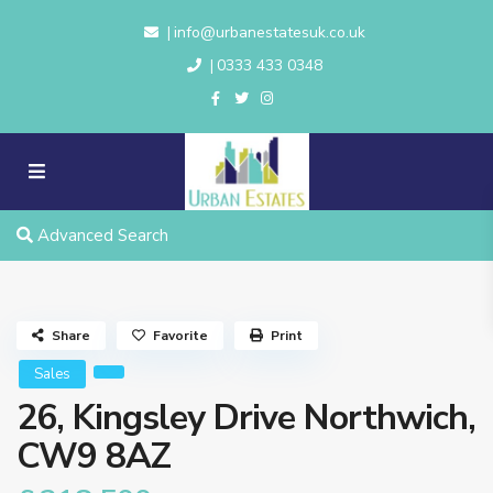
info@urbanestatesuk.co.uk
|
0333 433 0348
|
Advanced Search
Share
Favorite
Print
Sales
26, Kingsley Drive Northwich,
CW9 8AZ