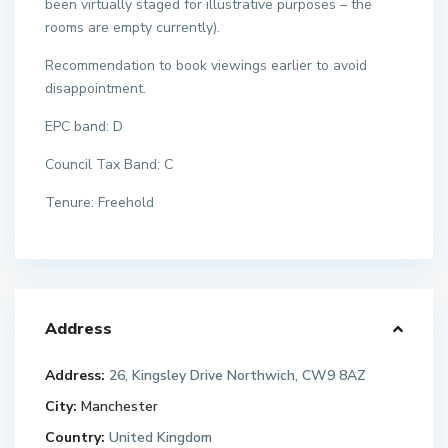
been virtually staged for illustrative purposes – the
rooms are empty currently).
Recommendation to book viewings earlier to avoid
disappointment.
EPC band: D
Council Tax Band: C
Tenure: Freehold
Address
Address:
26, Kingsley Drive Northwich, CW9 8AZ
City:
Manchester
Country:
United Kingdom