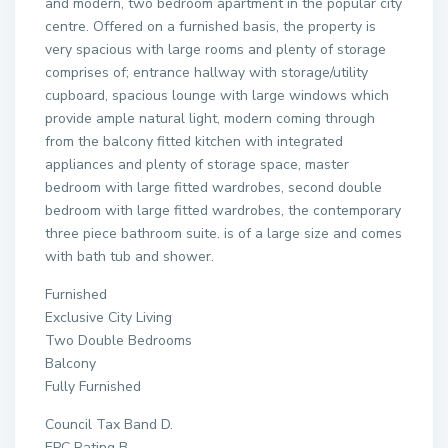
and modern, two bedroom apartment in the popular city
centre. Offered on a furnished basis, the property is
very spacious with large rooms and plenty of storage
comprises of; entrance hallway with storage/utility
cupboard, spacious lounge with large windows which
provide ample natural light, modern coming through
from the balcony fitted kitchen with integrated
appliances and plenty of storage space, master
bedroom with large fitted wardrobes, second double
bedroom with large fitted wardrobes, the contemporary
three piece bathroom suite. is of a large size and comes
with bath tub and shower.
Furnished
Exclusive City Living
Two Double Bedrooms
Balcony
Fully Furnished
Council Tax Band D.
EPC Rating B