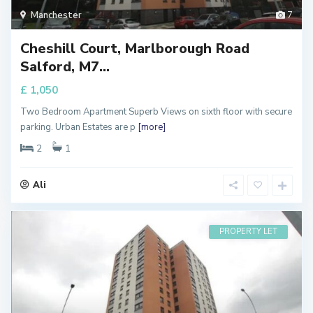
Manchester
7
Cheshill Court, Marlborough Road
Salford, M7...
£ 1,050
Two Bedroom Apartment Superb Views on sixth floor with secure
parking. Urban Estates are p
[more]
2
1
Ali
PROPERTY LET