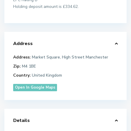
Holding deposit amount is £334.62.
Address
Address:
Market Square, High Street Manchester
Zip:
M4 1BE
Country:
United Kingdom
Open In Google Maps
Details