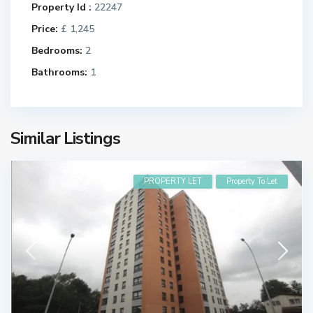
Property Id :
22247
Price:
£ 1,245
Bedrooms:
2
Bathrooms:
1
Similar Listings
PROPERTY LET
Property To Let