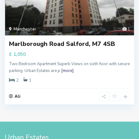
Manchester
1
Marlborough Road Salford, M7 4SB
£ 1,050
Two Bedroom Apartment Superb Views on sixth floor with secure
parking. Urban Estates are p
[more]
2
1
Ali
Urban Estates