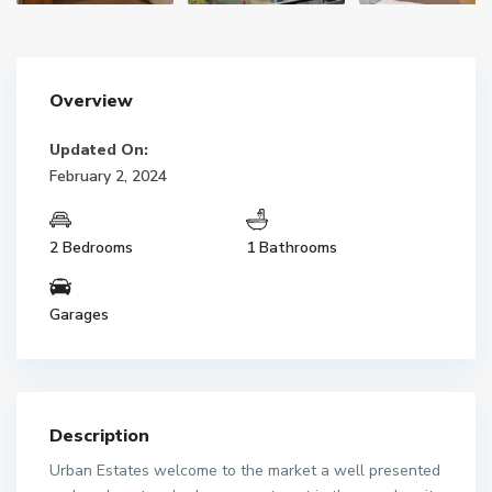
Overview
Updated On:
February 2, 2024
2 Bedrooms
1 Bathrooms
Garages
Description
Urban Estates welcome to the market a well presented