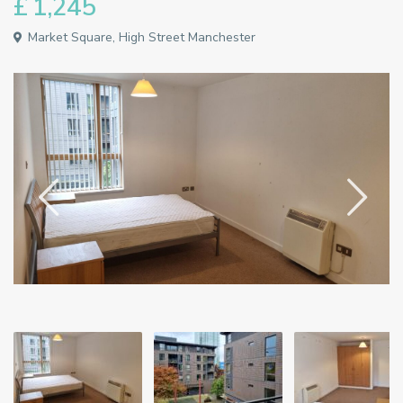
£ 1,245
Market Square, High Street Manchester