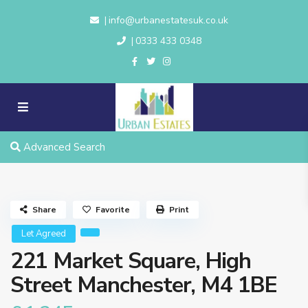
info@urbanestatesuk.co.uk
|
0333 433 0348
|
Advanced Search
Share
Favorite
Print
Let Agreed
221 Market Square, High
Street Manchester, M4 1BE