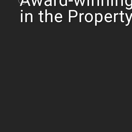
Award-winning
in the Propert