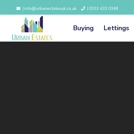
info@urbanestatesuk.co.uk
0333 433 0348
|
|
Buying
Lettings