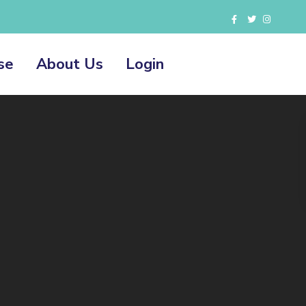
se
About Us
Login