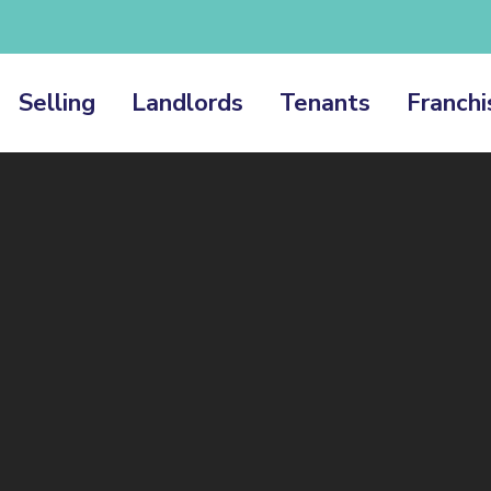
Selling
Landlords
Tenants
Franchi