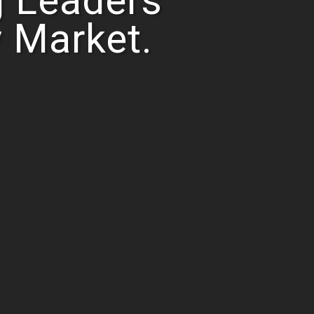
 Leaders
y Market.