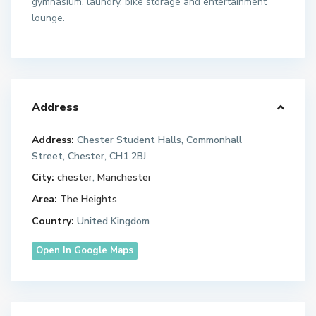
gymnasium, laundry, bike storage and entertainment
lounge.
Address
Address:
Chester Student Halls, Commonhall
Street, Chester, CH1 2BJ
City:
chester
,
Manchester
Area:
The Heights
Country:
United Kingdom
Open In Google Maps
M