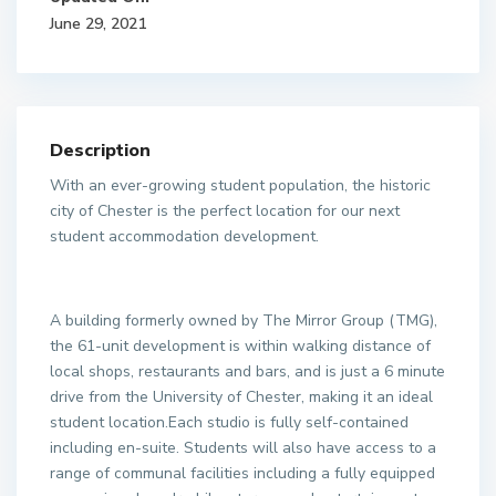
June 29, 2021
Description
With an ever-growing student population, the historic
city of Chester is the perfect location for our next
student accommodation development.
A building formerly owned by The Mirror Group (TMG),
the 61-unit development is within walking distance of
local shops, restaurants and bars, and is just a 6 minute
drive from the University of Chester, making it an ideal
student location.Each studio is fully self-contained
including en-suite. Students will also have access to a
range of communal facilities including a fully equipped