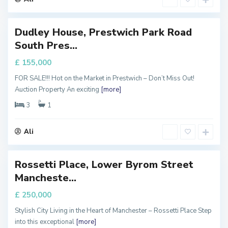
r
Dudley House, Prestwich Park Road
Featured
M
South Pres...
a
FOR
ALE
n
£ 155,000
c
FOR SALE!!! Hot on the Market in Prestwich – Don’t Miss Out!
h
Auction Property An exciting
[more]
e
s
3
1
t
e
Ali
r
Rossetti Place, Lower Byrom Street
Featured
M
Mancheste...
a
FOR
ALE
n
£ 250,000
c
Stylish City Living in the Heart of Manchester – Rossetti Place Step
h
into this exceptional
[more]
e