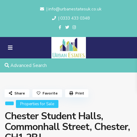
info@urbanestatesuk.co.uk
|
0333 433 0348
|
Advanced Search
Share
Favorite
Print
Properties for Sale
Chester Student Halls,
Commonhall Street, Chester,