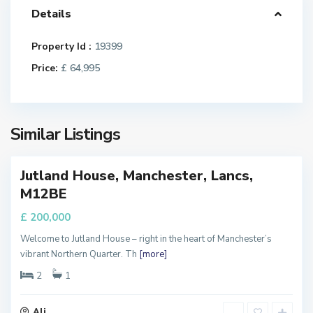
Details
a
n
c
Property Id :
19399
h
Price:
£ 64,995
e
s
t
e
Similar Listings
r
Jutland House, Manchester, Lancs,
FOR
M
M12BE
ALE
a
n
£ 200,000
c
Welcome to Jutland House – right in the heart of Manchester’s
h
vibrant Northern Quarter. Th
[more]
e
s
2
1
t
e
Ali