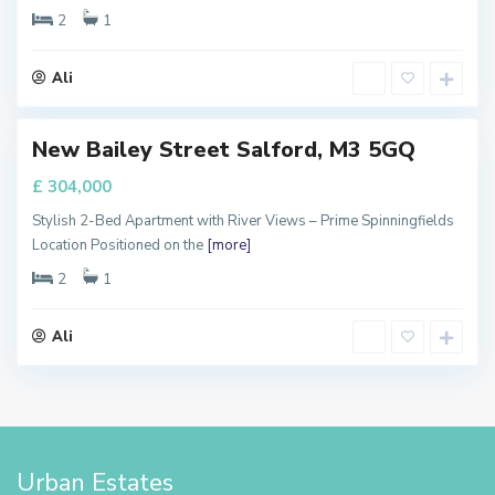
s
2
1
t
e
Ali
r
New Bailey Street Salford, M3 5GQ
FOR
ALE
£ 304,000
Stylish 2-Bed Apartment with River Views – Prime Spinningfields
Location Positioned on the
[more]
2
1
Ali
Urban Estates