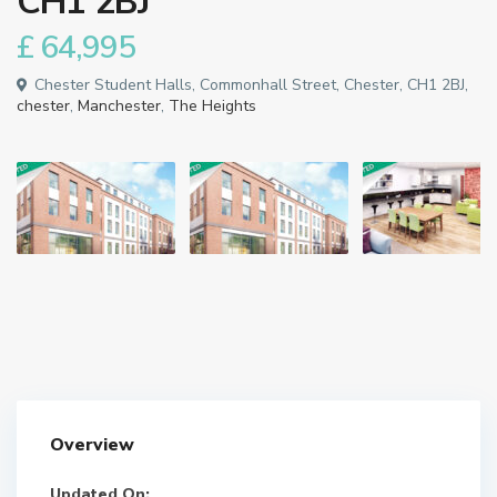
CH1 2BJ
£ 64,995
Chester Student Halls, Commonhall Street, Chester, CH1 2BJ,
chester
,
Manchester
,
The Heights
Overview
Updated On: